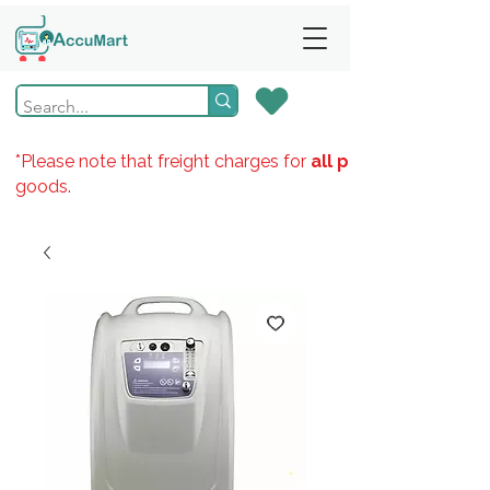
*Please note that freight charges for
all products
goods.