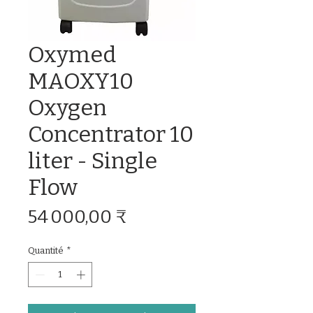
Oxymed
MAOXY10
Oxygen
Concentrator 10
liter - Single
Flow
Prix
54 000,00 ₹
Quantité
*