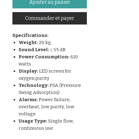
Ajouter au panier
Commander et payer
Specifications:
Weight:
20 kg
Sound Level:
≤ 55 dB
Power Consumption:
610
watts
Display:
LED screen for
oxygen purity
Technology:
PSA (Pressure
Swing Adsorption)
Alarms:
Power failure,
overheat, low purity, low
voltage
Usage Type:
Single flow,
continuous use