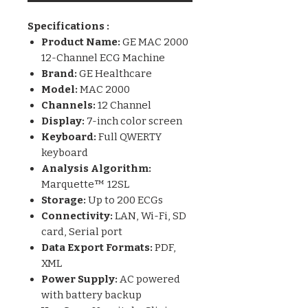
Specifications :
Product Name:
GE MAC 2000
12-Channel ECG Machine
Brand:
GE Healthcare
Model:
MAC 2000
Channels:
12 Channel
Display:
7-inch color screen
Keyboard:
Full QWERTY
keyboard
Analysis Algorithm:
Marquette™ 12SL
Storage:
Up to 200 ECGs
Connectivity:
LAN, Wi-Fi, SD
card, Serial port
Data Export Formats:
PDF,
XML
Power Supply:
AC powered
with battery backup