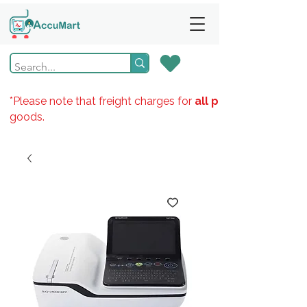
*Please note that freight charges for
all products
goods.