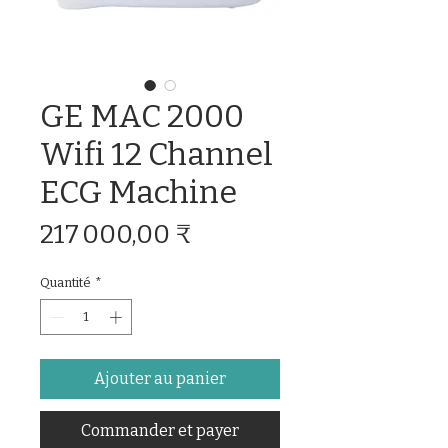
GE MAC 2000
Wifi 12 Channel
ECG Machine
Prix
217 000,00 ₹
Quantité
*
Ajouter au panier
Commander et payer