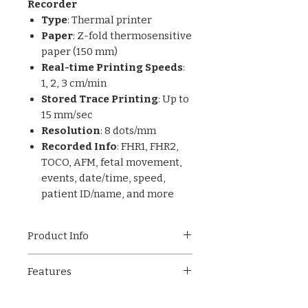
Recorder
Type
: Thermal printer
Paper
: Z-fold thermosensitive
paper (150 mm)
Real-time Printing Speeds
:
1, 2, 3 cm/min
Stored Trace Printing
: Up to
15 mm/sec
Resolution
: 8 dots/mm
Recorded Info
: FHR1, FHR2,
TOCO, AFM, fetal movement,
events, date/time, speed,
patient ID/name, and more
Product Info
This advanced
Color TFT-LCD
Features
Fetal Monitor
is a lightweight,
portable solution ideal for
Bright 5.6-inch Color TFT-
obstetrical departments in