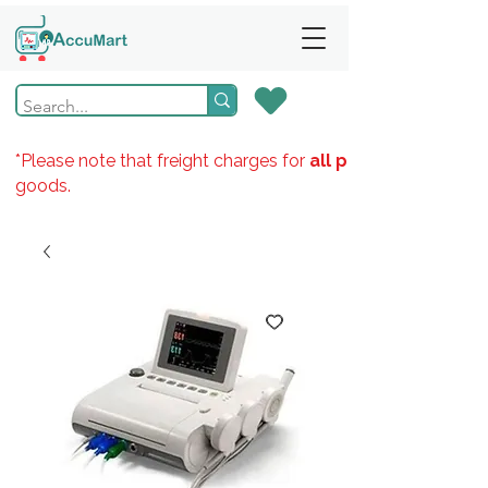
*Please note that freight charges for
all products
goods.