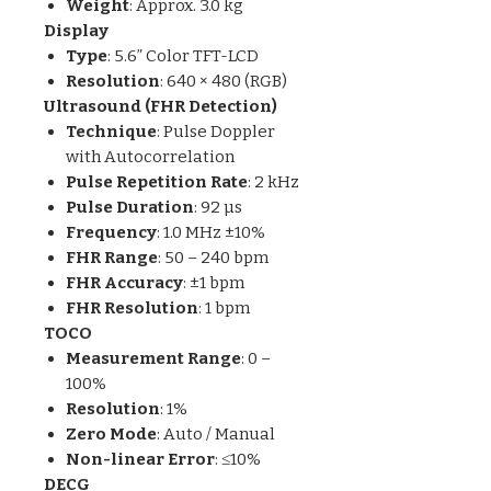
Weight
: Approx. 3.0 kg
Display
Type
: 5.6” Color TFT-LCD
Resolution
: 640 × 480 (RGB)
Ultrasound (FHR Detection)
Technique
: Pulse Doppler
with Autocorrelation
Pulse Repetition Rate
: 2 kHz
Pulse Duration
: 92 µs
Frequency
: 1.0 MHz ±10%
FHR Range
: 50 – 240 bpm
FHR Accuracy
: ±1 bpm
FHR Resolution
: 1 bpm
TOCO
Measurement Range
: 0 –
100%
Resolution
: 1%
Zero Mode
: Auto / Manual
Non-linear Error
: ≤10%
DECG