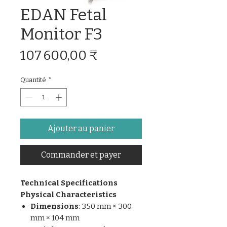
EDAN Fetal
Monitor F3
Prix
107 600,00 ₹
Quantité
*
Ajouter au panier
Commander et payer
Technical Specifications
Physical Characteristics
Dimensions
: 350 mm × 300
mm × 104 mm