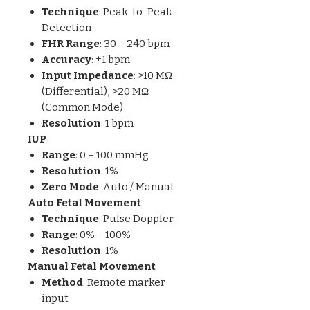
Technique
: Peak-to-Peak
Detection
FHR Range
: 30 – 240 bpm
Accuracy
: ±1 bpm
Input Impedance
: >10 MΩ
(Differential), >20 MΩ
(Common Mode)
Resolution
: 1 bpm
IUP
Range
: 0 – 100 mmHg
Resolution
: 1%
Zero Mode
: Auto / Manual
Auto Fetal Movement
Technique
: Pulse Doppler
Range
: 0% – 100%
Resolution
: 1%
Manual Fetal Movement
Method
: Remote marker
input