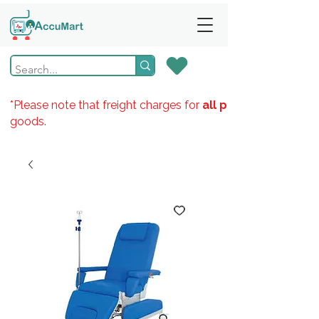
*Please note that freight charges for
all products
goods.