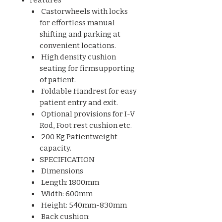
Castorwheels with locks
for effortless manual
shifting and parking at
convenient locations.
High density cushion
seating for firmsupporting
of patient.
Foldable Handrest for easy
patient entry and exit.
Optional provisions for I-V
Rod, Foot rest cushion etc.
200 Kg Patientweight
capacity.
SPECIFICATION
Dimensions
Length: 1800mm
Width: 600mm
Height: 540mm-830mm
Back cushion: