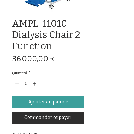
AMPL-11010
Dialysis Chair 2
Function
Prix
36 000,00 ₹
Quantité
*
Ajouter au panier
Commander et payer
Features