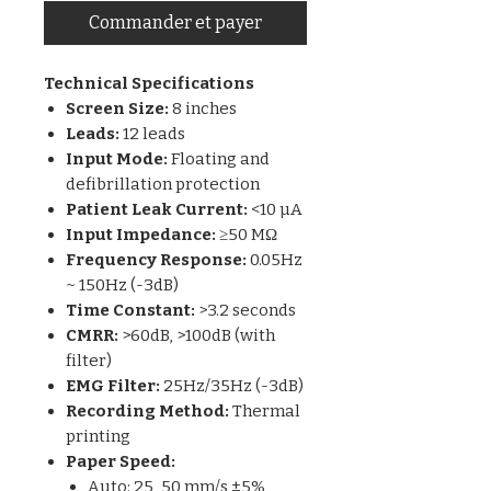
Commander et payer
Technical Specifications
Screen Size:
8 inches
Leads:
12 leads
Input Mode:
Floating and
defibrillation protection
Patient Leak Current:
<10 µA
Input Impedance:
≥50 MΩ
Frequency Response:
0.05Hz
~ 150Hz (-3dB)
Time Constant:
>3.2 seconds
CMRR:
>60dB, >100dB (with
filter)
EMG Filter:
25Hz/35Hz (-3dB)
Recording Method:
Thermal
printing
Paper Speed:
Auto: 25, 50 mm/s ±5%