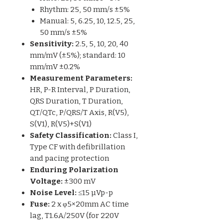
Rhythm: 25, 50 mm/s ±5%
Manual: 5, 6.25, 10, 12.5, 25,
50 mm/s ±5%
Sensitivity:
2.5, 5, 10, 20, 40
mm/mV (±5%); standard: 10
mm/mV ±0.2%
Measurement Parameters:
HR, P-R Interval, P Duration,
QRS Duration, T Duration,
QT/QTc, P/QRS/T Axis, R(V5),
S(V1), R(V5)+S(V1)
Safety Classification:
Class I,
Type CF with defibrillation
and pacing protection
Enduring Polarization
Voltage:
±300 mV
Noise Level:
≤15 µVp-p
Fuse:
2 x φ5×20mm AC time
lag, T1.6A/250V (for 220V