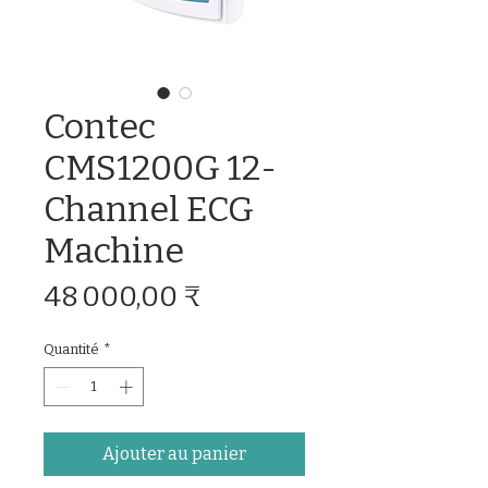
Contec
CMS1200G 12-
Channel ECG
Machine
Prix
48 000,00 ₹
Quantité
*
Ajouter au panier