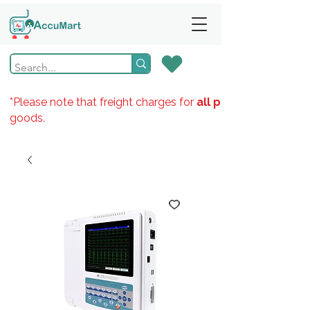
*Please note that freight charges for
all products
goods.