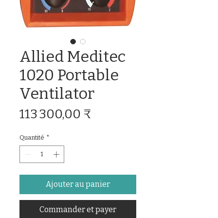
Allied Meditec
1020 Portable
Ventilator
Prix
113 300,00 ₹
Quantité
*
Ajouter au panier
Commander et payer