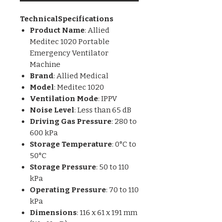
TechnicalSpecifications
Product Name
: Allied
Meditec 1020 Portable
Emergency Ventilator
Machine
Brand
: Allied Medical
Model
: Meditec 1020
Ventilation Mode
: IPPV
Noise Level
: Less than 65 dB
Driving Gas Pressure
: 280 to
600 kPa
Storage Temperature
: 0°C to
50°C
Storage Pressure
: 50 to 110
kPa
Operating Pressure
: 70 to 110
kPa
Dimensions
: 116 x 61 x 191 mm