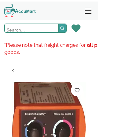
*Please note that freight charges for
all products
goods.