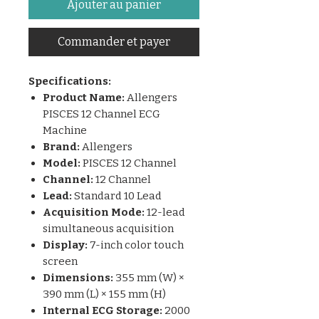
Ajouter au panier
Commander et payer
Specifications:
Product Name:
Allengers
PISCES 12 Channel ECG
Machine
Brand:
Allengers
Model:
PISCES 12 Channel
Channel:
12 Channel
Lead:
Standard 10 Lead
Acquisition Mode:
12-lead
simultaneous acquisition
Display:
7-inch color touch
screen
Dimensions:
355 mm (W) ×
390 mm (L) × 155 mm (H)
Internal ECG Storage:
2000