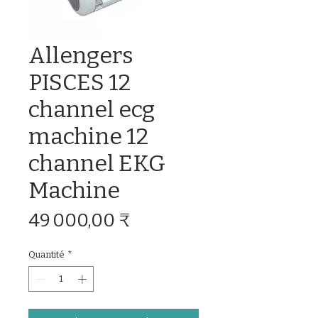
Allengers
PISCES 12
channel ecg
machine 12
channel EKG
Machine
Prix
49 000,00 ₹
Quantité
*