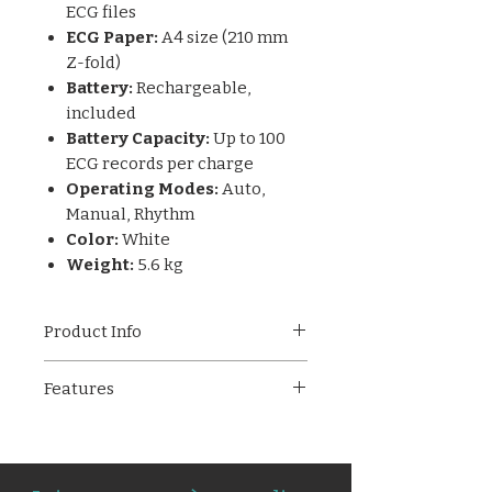
ECG files
ECG Paper:
A4 size (210 mm
Z-fold)
Battery:
Rechargeable,
included
Battery Capacity:
Up to 100
ECG records per charge
Operating Modes:
Auto,
Manual, Rhythm
Color:
White
Weight:
5.6 kg
Product Info
The
Allengers PISCES 12
Features
Channel ECG Machine
is a
high-end diagnostic solution
12-channel ECG machine with
built for hospitals and specialty
standard 10-lead input
cardiac centers. With a 7-inch
Simultaneous 12-lead