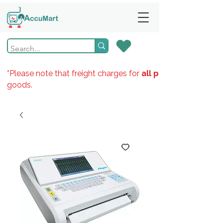
*Please note that freight charges for
all products
goods.