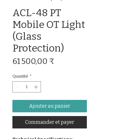
ACL-48 PT
Mobile OT Light
(Glass
Protection)
Prix
61 500,00 ₹
Quantité
*
Ajouter au panier
Commander et payer