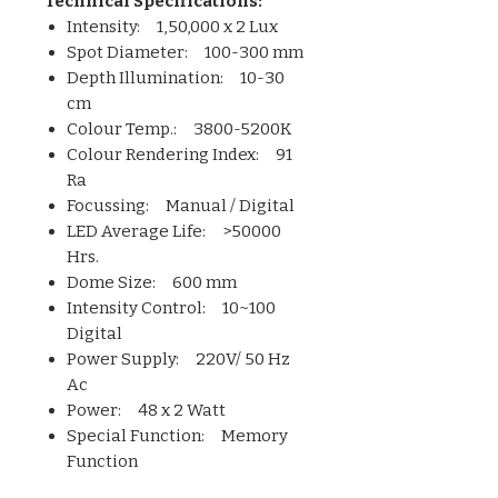
Technical Specifications:
Intensity: 1,50,000 x 2 Lux
Spot Diameter: 100-300 mm
Depth Illumination: 10-30
cm
Colour Temp.: 3800-5200K
Colour Rendering Index: 91
Ra
Focussing: Manual / Digital
LED Average Life: >50000
Hrs.
Dome Size: 600 mm
Intensity Control: 10~100
Digital
Power Supply: 220V/ 50 Hz
Ac
Power: 48 x 2 Watt
Special Function: Memory
Function