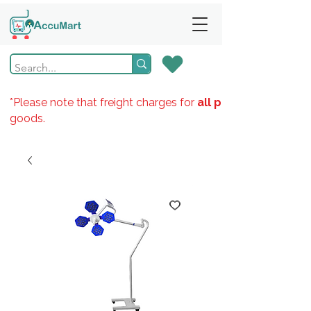
*Please note that freight charges for
all products
goods.