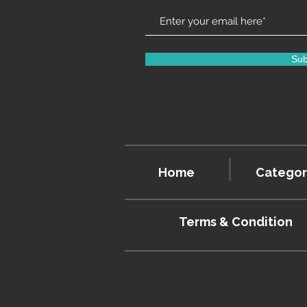
Sub
Home
Categor
Terms & Condition