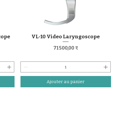
cope
VL-10 Video Laryngoscope
Prix
71 500,00 ₹
Ajouter au panier