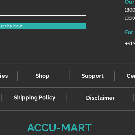
Our 
1800
10:0
scribe Now
For
+91
ies
Shop
Support
Cer
Shipping Policy
Disclaimer
ACCU-MART