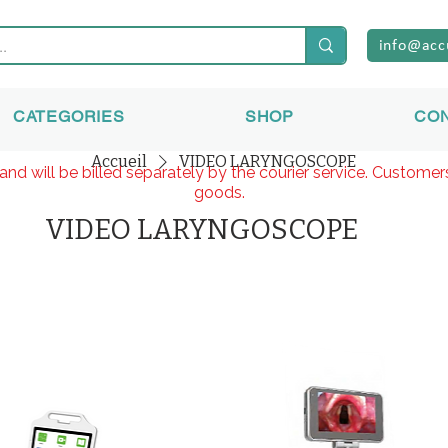
info@acc
CATEGORIES
SHOP
CO
Accueil
VIDEO LARYNGOSCOPE
and will be billed separately by the courier service. Custome
goods.
VIDEO LARYNGOSCOPE