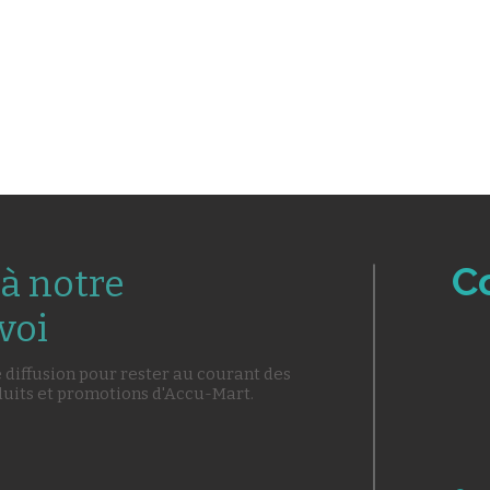
C
à notre
voi
e diffusion pour rester au courant des
duits et promotions d'Accu-Mart.