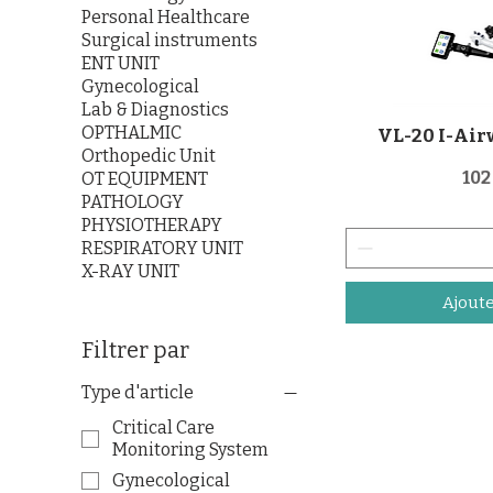
Personal Healthcare
Surgical instruments
ENT UNIT
Gynecological
Lab & Diagnostics
OPTHALMIC
VL-20 I-Air
Orthopedic Unit
Pri
102
OT EQUIPMENT
PATHOLOGY
PHYSIOTHERAPY
RESPIRATORY UNIT
X-RAY UNIT
Ajoute
Filtrer par
Type d'article
Critical Care
Monitoring System
Gynecological