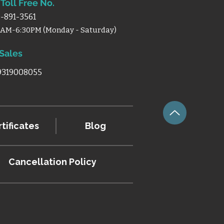
Toll Free No.
-891-3561
0AM-6:30PM (Monday - Saturday)
 Sales
 9319008055
tificates
Blog
Cancellation
Policy