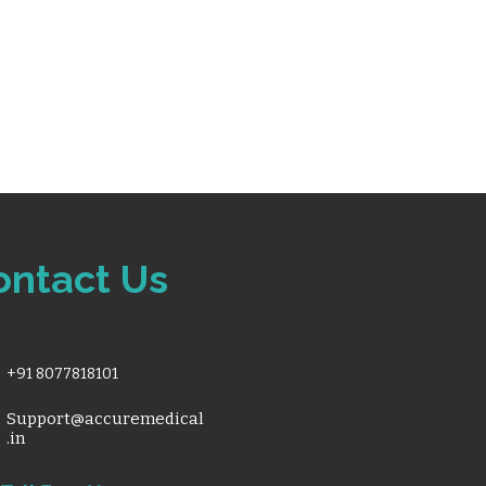
ontact Us
+91 8077818101
Support@accuremedical
.in