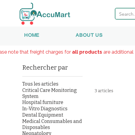
HOME
ABOUT US
ase note that freight charges for
all products
are additional 
Rechercher par
Tous les articles
Critical Care Monitoring
3 articles
System
Hospital furniture
In-Vitro Diagnostics
Dental Equipment
Medical Consumables and
Disposables
Neonatology