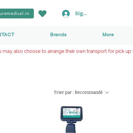
Sign In
uremedical.in
NTACT
Brands
More
rs may also choose to arrange their own transport for pick up 
Trier par :
Recommandé