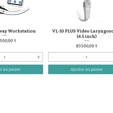
way Workstation
VL-10 PLUS Video Laryngos
(4.5 inch)
x
 500,00 ₹
Prix
83 500,00 ₹
r au panier
Ajouter au panier