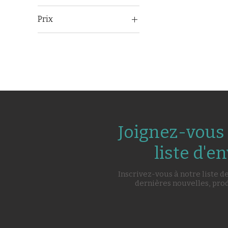
Prix
71 500 ₹
102 500 ₹
Joignez-vous 
liste d'en
Inscrivez-vous à notre liste d
dernières nouvelles, pro