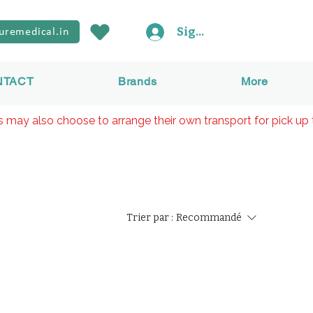
Sign In
uremedical.in
NTACT
Brands
More
rs may also choose to arrange their own transport for pick up 
Trier par :
Recommandé