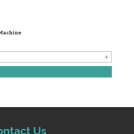
 Machine
ontact Us