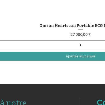
Omron Heartscan Portable ECG
Prix
27 000,00 ₹
Ajouter au panier
C
à notre