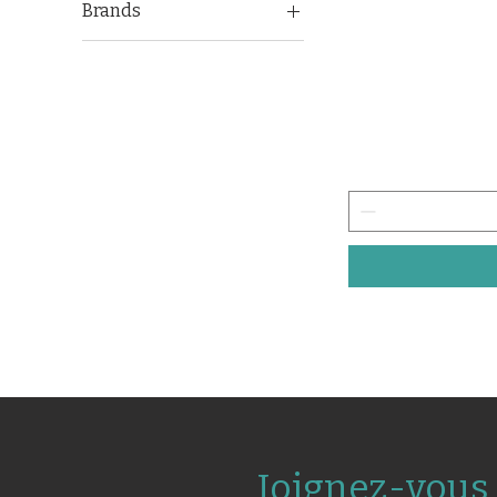
Brands
Omron
Joignez-vous 