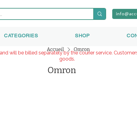
info@acc
CATEGORIES
SHOP
CO
Accueil
Omron
and will be billed separately by the courier service. Custome
goods.
Omron