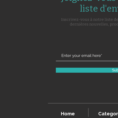
liste d'en
Inscrivez-vous à notre liste d
dernières nouvelles, pro
Sub
Home
Categor