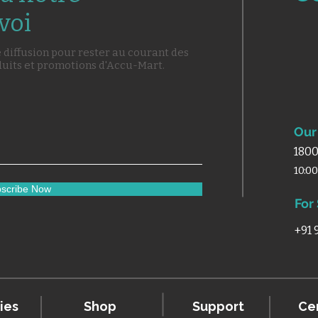
voi
e diffusion pour rester au courant des
duits et promotions d'Accu-Mart.
Our 
1800
10:0
scribe Now
For
+91
ies
Shop
Support
Cer