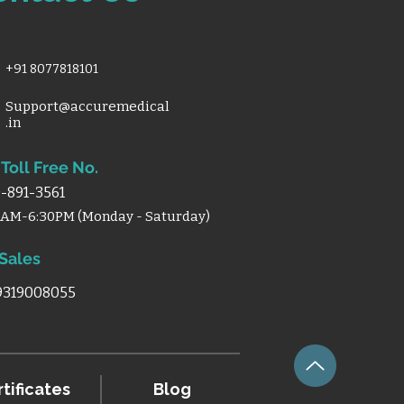
+91 8077818101
Support@accuremedical
.in
Toll Free No.
-891-3561
0AM-6:30PM (Monday - Saturday)
 Sales
 9319008055
tificates
Blog