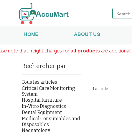
HOME
ABOUT US
ase note that freight charges for
all products
are additional 
Rechercher par
Tous les articles
Critical Care Monitoring
1 article
System
Hospital furniture
In-Vitro Diagnostics
Dental Equipment
Medical Consumables and
Disposables
Neonatology