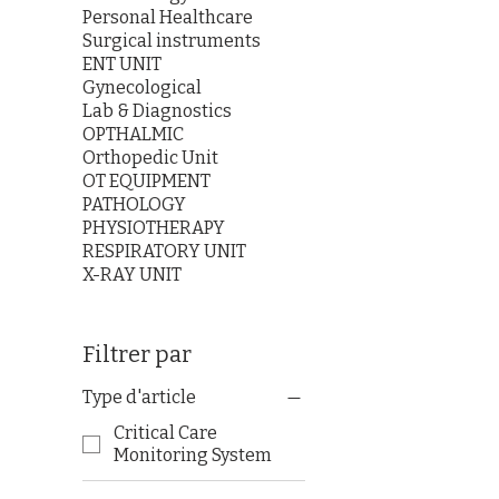
Personal Healthcare
Surgical instruments
ENT UNIT
Gynecological
Lab & Diagnostics
OPTHALMIC
Orthopedic Unit
OT EQUIPMENT
PATHOLOGY
PHYSIOTHERAPY
RESPIRATORY UNIT
X-RAY UNIT
Filtrer par
Type d'article
Critical Care
Monitoring System