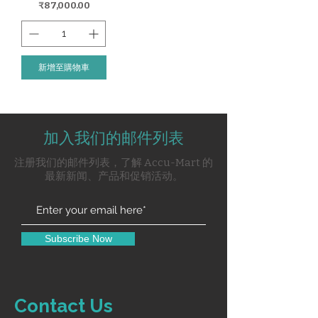
價格
₹87,000.00
新增至購物車
加入我们的邮件列表
注册我们的邮件列表，了解 Accu-Mart 的
最新新闻、产品和促销活动。
Subscribe Now
Contact Us