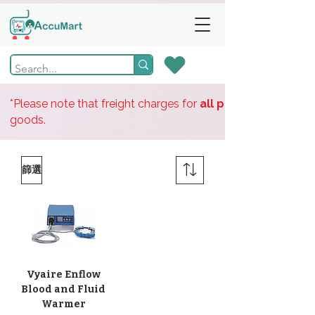
*Please note that freight charges for
all products
goods.
篩選
Vyaire Enflow
Blood and Fluid
Warmer