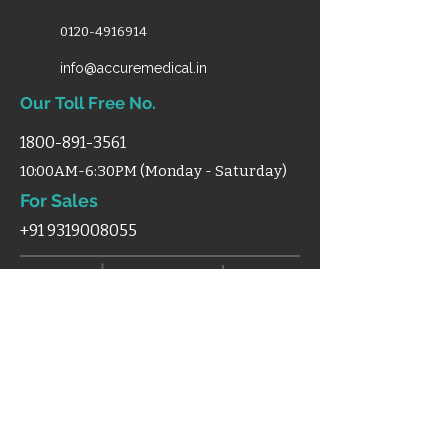
0120-4916914
info@accuremedical.in
Our Toll Free No.
1800-891-3561
10:00AM-6:30PM (Monday - Saturday)
For Sales
+91 9319008055
Shop
Home
Categories
Support
Certificates
Blog
Terms & Condition
Disclaimer
Shipping
Cancellation