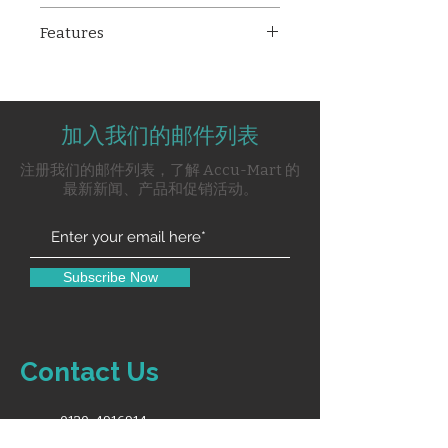
The
Technocare TM-9009B
is a
Features
reliable and compact multipara
patient monitor, offering
12.1” high-resolution color
essential 5-parameter
display
monitoring with a 12.1” color
Monitors 5 vital parameters:
display. Ideal for adult and
加入我们的邮件列表
ECG, SpO₂, NIBP, Respiration,
pediatric applications, it
and Temperature
注册我们的邮件列表，了解 Accu-Mart 的
provides accurate readings for
5-lead ECG with 5-channel
最新新闻、产品和促销活动。
ECG, SpO₂, NIBP, respiration,
waveform display
temperature, and pulse rate,
ECG lead selections: avR, avL,
making it suitable for use in
avF, II, III, chest lead
ICUs, OTs, and wards.
Auto and manual NIBP modes
Subscribe Now
Up to 2 hours battery backup
Suitable for both adult and
pediatric patients
Supplied with complete
Contact Us
accessories including ECG
cable, SpO₂ sensor, NIBP cuff,
and temp probe
0120-4916914