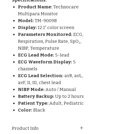
Product Name:
Technocare
Multipara Monitor
Model:
TM-9009B
Display:
12.1” color screen
Parameters Monitored:
ECG,
Respiration, Pulse Rate, SpO₂,
NIBP, Temperature
ECG Lead Mode:
5-lead
ECG Waveform Display:
5
channels
ECG Lead Selection:
avR, avL,
avF, II, III, chest lead
NIBP Mode:
Auto / Manual
Battery Backup:
Up to 2 hours
Patient Type:
Adult, Pediatric
Color:
Black
Product Info