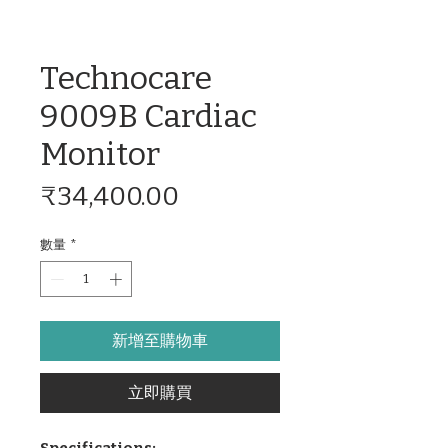
Technocare
9009B Cardiac
Monitor
價
₹34,400.00
格
數量
*
新增至購物車
立即購買
Specifications: