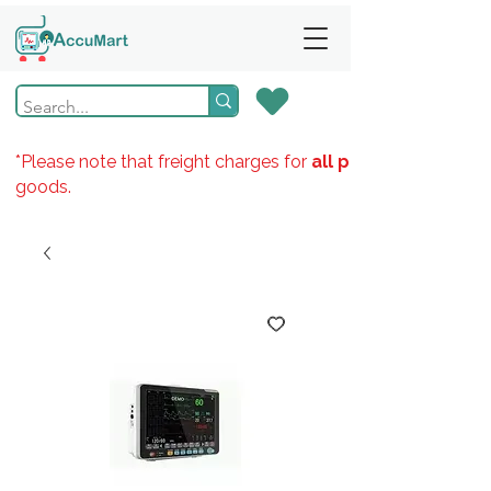
*Please note that freight charges for
all products
goods.