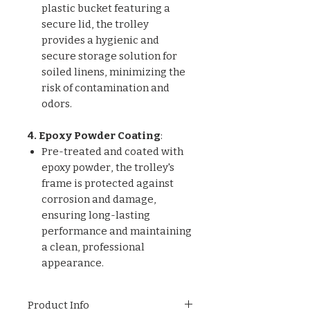
plastic bucket featuring a
secure lid, the trolley
provides a hygienic and
secure storage solution for
soiled linens, minimizing the
risk of contamination and
odors.
4. Epoxy Powder Coating
:
Pre-treated and coated with
epoxy powder, the trolley's
frame is protected against
corrosion and damage,
ensuring long-lasting
performance and maintaining
a clean, professional
appearance.
Product Info