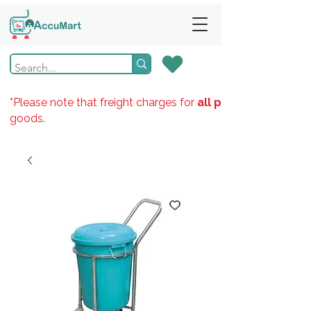
*Please note that freight charges for
all products
goods.