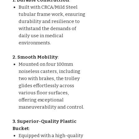
Built with CRCA/Mild Steel
tubular frame work, ensuring
durability and resilience to
withstand the demands of
daily use in medical
environments.
2. Smooth Mobility
:
Mounted on four 100mm
noiseless casters, including
two with brakes, the trolley
glides effortlessly across
various floor surfaces,
offering exceptional
maneuverability and control.
3. Superior-Quality Plastic
Bucket
:
Equipped with a high-quality