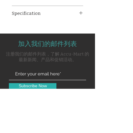
MC-009 Soiled Linen Trolley
Specification
(Plastic Bucket), a reliable
solution for efficient linen
CRCA / Mild Steel tubular
management in healthcare
frame work
facilities. This trolley
Mounted on four 100mm
streamlines the process of
加入我们的邮件列表
noiseless castors, two with
collecting and transporting
brakes
注册我们的邮件列表，了解 Accu-Mart 的
soiled linens.
Provided with superior-
最新新闻、产品和促销活动。
quality Plastic bucket with lid
Pre-treated and Epoxy
Powder Coated
Subscribe Now
Contact Us
0120-4916914