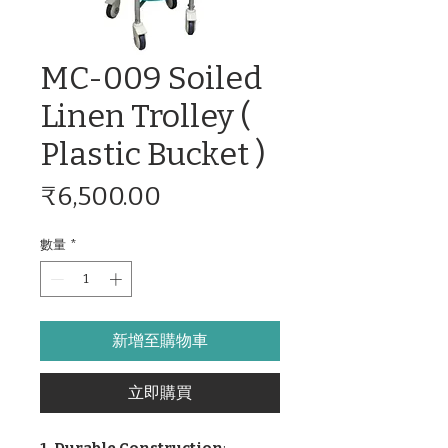
MC-009 Soiled
Linen Trolley (
Plastic Bucket )
價
₹6,500.00
格
數量
*
新增至購物車
立即購買
1. Durable Construction
: