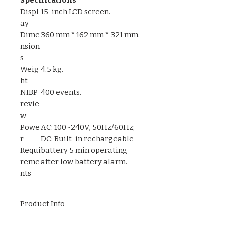
Displ
15-inch LCD screen.
ay
Dime
360 mm * 162 mm * 321 mm.
nsion
s
Weig
4.5 kg.
ht
NIBP
400 events.
revie
w
Powe
AC: 100~240V, 50Hz/60Hz;
r
DC: Built-in rechargeable
Requi
battery 5 min operating
reme
after low battery alarm.
nts
Product Info
The Pulseview-50 is a versatile