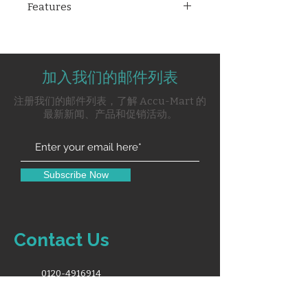
Features
patient monitor featuring a 15"
LCD screen with standard
15" LCD screen display.
configurations including 3/5 lead
Standard Config: 3/5 lead ECG,
ECG, RESP, SpO₂, PR, NIBP, and a
RESP, SpO2, PR, NIBP, lithium
lithium battery. It offers optional
加入我们的邮件列表
battery.
modules such as 2-lBP, Nellcor
Option Module: 2-lBP, Nellcor
注册我们的邮件列表，了解 Accu-Mart 的
SpO₂, Masimo SpO₂,
SpO2, Masimo and SpO2
最新新闻、产品和促销活动。
Sidestream/Microflow/Mainstre
Sidestream/Microflow/Mainst
am EtCO₂, and Mainstream
ream EtCO2, Mainstream
(Sidestream C.O.). Additional
(Sidestream C.O.).
options include a 9-lead ECG,
Other option: 9-lead ECG,
Subscribe Now
printer, rolling stand, wall
Printer, Rolling stand, wall
mount, VGA, WiFi, SD memory
mount, VGA, WIFI, SD Memory
card, and touchscreen, making
card, Touch Screen.
the X-5(M) a comprehensive
Contact Us
solution for varied clinical needs.
0120-4916914
info@accuremedical.in