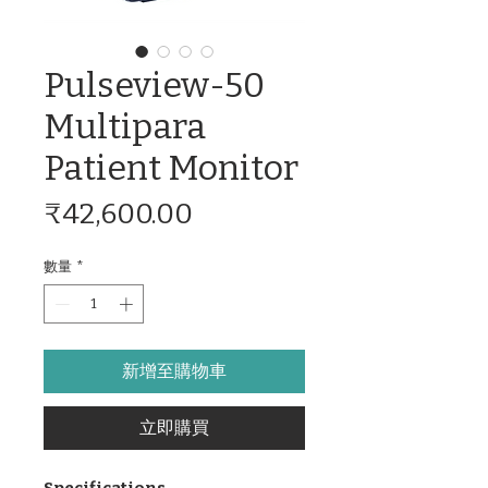
Pulseview-50
Multipara
Patient Monitor
價
₹42,600.00
格
數量
*
新增至購物車
立即購買
Specifications