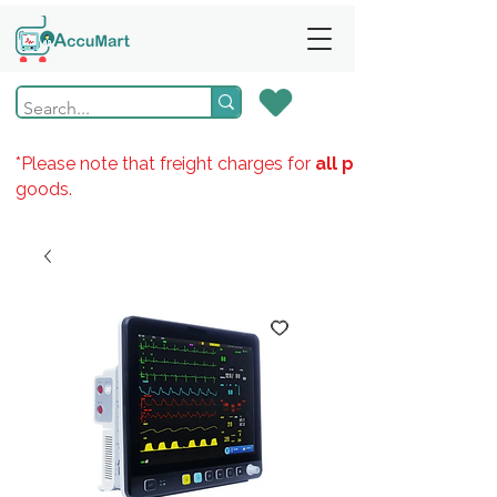
*Please note that freight charges for
all products
goods.