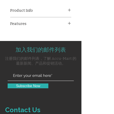
Product Info
Philips Respironics Simply Go
Features
Mini is a lightweight, portable
oxygen concentrator designed
Lightweight and compact
for on-the-go oxygen therapy.
design (under 5 lbs)
With up to 96% oxygen purity,
Delivers 87%–96% pure
long battery life, and an intuitive
加入我们的邮件列表
oxygen
LCD touchscreen, it ensures
Maximum outlet pressure: 20
注册我们的邮件列表，了解 Accu-Mart 的
reliable performance and ease of
PSI
最新新闻、产品和促销活动。
use for active users.
Powered by lithium-ion
battery with up to 9 hours
backup
Full recharge in 8 hours
Subscribe Now
Easy-to-read LCD
touchscreen interface
Includes carrying case and
strap for portability
Contact Us
Built-in battery for