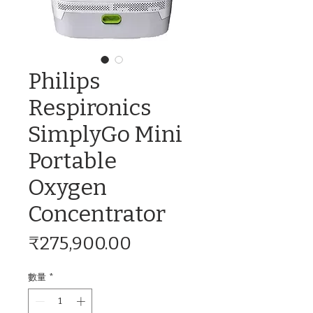
Philips
Respironics
SimplyGo Mini
Portable
Oxygen
Concentrator
價
₹275,900.00
格
數量
*