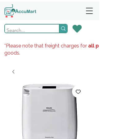
*Please note that freight charges for
all products
goods.