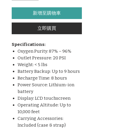
新增至購物車
立即購買
Specifications:
Oxygen Purity: 87% – 96%
Outlet Pressure: 20 PSI
Weight: < 5 lbs
Battery Backup: Up to 9 hours
Recharge Time: 8 hours
Power Source: Lithium-ion
battery
Display: LCD touchscreen
Operating Altitude: Up to
10,000 feet
Carrying Accessories:
Included (case & strap)