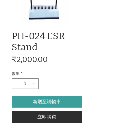
PH-024 ESR
Stand
價
₹2,000.00
格
數量
*
新增至購物車
立即購買