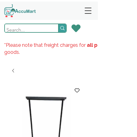
*Please note that freight charges for
all products
goods.