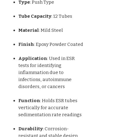
Type
: Push Type
Tube Capacity
: 12 Tubes
Material
: Mild Steel
Finish
: Epoxy Powder Coated
Application
: Used in ESR
tests for identifying
inflammation due to
infections, autoimmune
disorders, or cancers
Function
: Holds ESR tubes
vertically for accurate
sedimentation rate readings
Durability
: Corrosion-
resistant and stable design