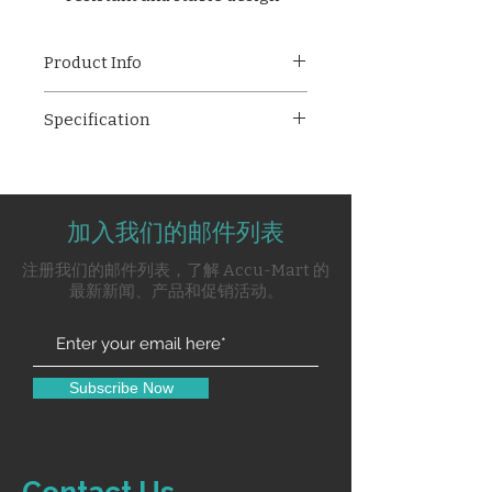
Product Info
ESR Stand (12 Tubes, Push
Specification
Type)
– Durable mild steel stand
with epoxy coating, designed to
ESR means Erythrocyte
hold 12 tubes. Used for ESR tests
Sedimentation Rate.
to detect inflammation linked to
ESR Stand is push type which
infections, autoimmune
加入我们的邮件列表
can fit 12 Tubes.
diseases, and other conditions.
ESR Stand 12 Tubes is made of
注册我们的邮件列表，了解 Accu-Mart 的
Mild Steel and further Epoxy
最新新闻、产品和促销活动。
Powder Coated.
ESR Stand is a simple non-
specific screening test that
indirectly measures the
Subscribe Now
presence of inflammation in
the body associated with
conditions such as infections,
cancers, and autoimmune
Contact Us