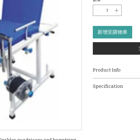
新增至購物車
Product Info
An effective solution
Specification
quadriceps and ha
the patient to change
Effective quadric
designed to deliver c
without changing t
making it ideal for 
The unit consists 
rehabilitation settin
torque unit with t
training through adj
holds the weight w
settings, offering bo
contact with the p
minimum resistan
By changing the a