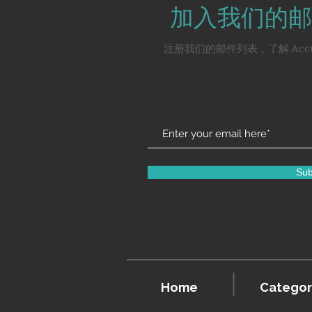
加入我们的邮
注册我们的邮件列表，了解 Acc
Sub
Home
Categor