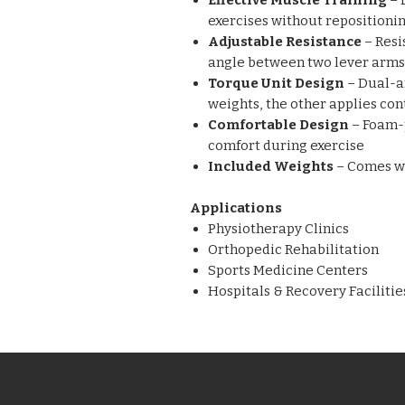
Effective Muscle Training
– 
exercises without repositionin
Adjustable Resistance
– Resi
angle between two lever arms
Torque Unit Design
– Dual-a
weights, the other applies con
Comfortable Design
– Foam-
comfort during exercise
Included Weights
– Comes w
Applications
Physiotherapy Clinics
Orthopedic Rehabilitation
Sports Medicine Centers
Hospitals & Recovery Facilitie