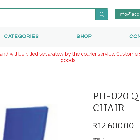
info@acc
CATEGORIES
SHOP
CO
and will be billed separately by the courier service. Custome
goods.
PH-020 
CHAIR
₹12,600.00
數量
*