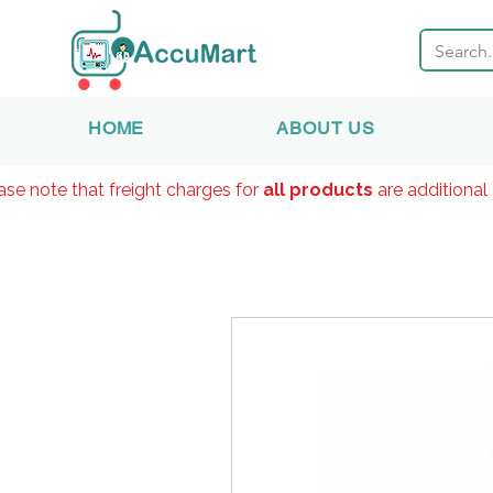
HOME
ABOUT US
ase note that freight charges for
all products
are additional 