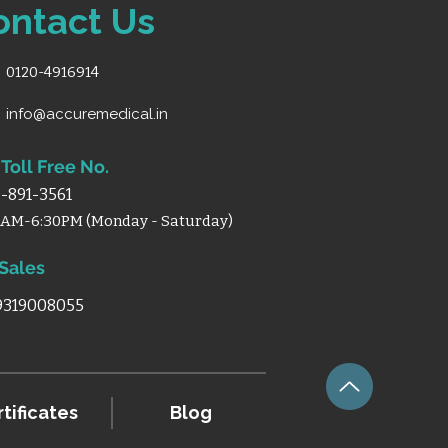
ontact Us
0120-4916914
info@accuremedical.in
Toll Free No.
-891-3561
0AM-6:30PM (Monday - Saturday)
 Sales
 9319008055
tificates
Blog