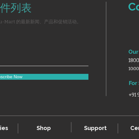
C
件列表
u-Mart 的最新新闻、产品和促销活动。
Our 
1800
10:0
scribe Now
For
+91
ies
Shop
Support
Cer