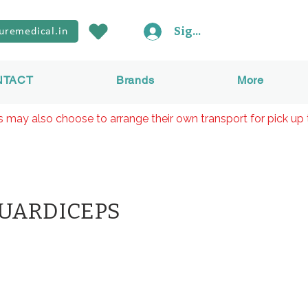
Sign In
uremedical.in
NTACT
Brands
More
rs may also choose to arrange their own transport for pick up 
QUARDICEPS
價
格