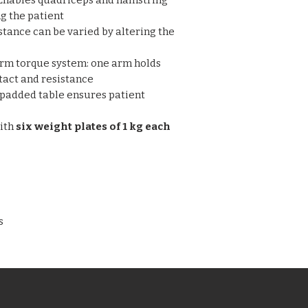
Enables quadriceps and hamstring
movement range.
maximum or mini
g the patient
given at any point
stance can be varied by altering the
Complete with six 
rm torque system: one arm holds
tact and resistance
padded table ensures patient
ith
six weight plates of 1 kg each
s