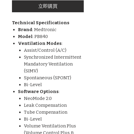
立即購買
Technical Specifications
Brand
: Medtronic
Model
: PB840
Ventilation Modes
:
Assist/Control (A/C)
Synchronized Intermittent
Mandatory Ventilation
(SIMV)
Spontaneous (SPONT)
Bi-Level
Software Options
:
NeoMode 2.0
Leak Compensation
Tube Compensation
Bi-Level
Volume Ventilation Plus
(Volume Control Plus &