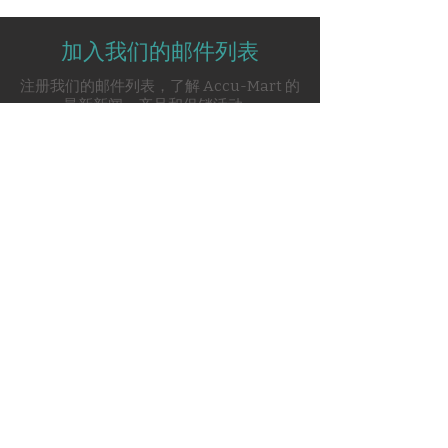
non-invasive ventilation
deliver high-performance
Comprehensive software
respiratory support to adult,
加入我们的邮件列表
packages including PAV+,
pediatric, and neonatal patients.
Volume Ventilation Plus,
注册我们的邮件列表，了解 Accu-Mart 的
With robust software options and
NeoMode 2.0
最新新闻、产品和促销活动。
advanced breath delivery modes,
Supports all major breath
the PB840 adapts to the needs of
types: volume, pressure,
the ICU, offering unmatched
proportional assist
reliability and precision.
Integrated leak and tube
Subscribe Now
compensation for enhanced
patient-ventilator synchrony
Configurable rise time and
expiratory sensitivity settings
Contact Us
Real-time monitoring with
advanced trending and
respiratory mechanics
0120-4916914
analysis
info@accuremedical.in
Expandable software
capabilities for neonatal care
Our Toll Free No.
and specialized modes
1800-891-3561