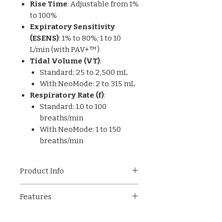
Rise Time
: Adjustable from 1%
to 100%
Expiratory Sensitivity
(ESENS)
: 1% to 80%; 1 to 10
L/min (with PAV+™)
Tidal Volume (VT)
:
Standard: 25 to 2,500 mL
With NeoMode: 2 to 315 mL
Respiratory Rate (f)
:
Standard: 1.0 to 100
breaths/min
With NeoMode: 1 to 150
breaths/min
Product Info
The Puritan Bennett™ 840
Features
(PB840) ventilator from
Medtronic is a flagship critical
Compatible with invasive and
care ventilator designed to