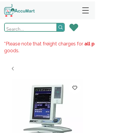
*Please note that freight charges for
all products
goods.