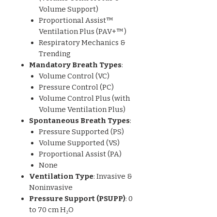
Volume Support)
Proportional Assist™
Ventilation Plus (PAV+™)
Respiratory Mechanics &
Trending
Mandatory Breath Types
:
Volume Control (VC)
Pressure Control (PC)
Volume Control Plus (with
Volume Ventilation Plus)
Spontaneous Breath Types
:
Pressure Supported (PS)
Volume Supported (VS)
Proportional Assist (PA)
None
Ventilation Type
: Invasive &
Noninvasive
Pressure Support (PSUPP)
: 0
to 70 cm H₂O