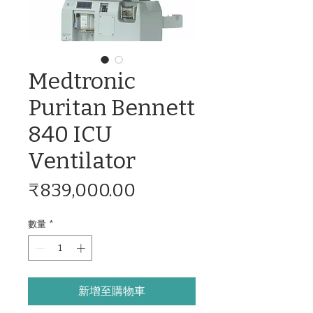
Medtronic
Puritan Bennett
840 ICU
Ventilator
價
₹839,000.00
格
數量
*
新增至購物車