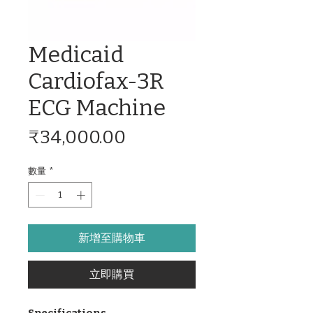
Medicaid
Cardiofax-3R
ECG Machine
價
₹34,000.00
格
數量
*
新增至購物車
立即購買
Specifications