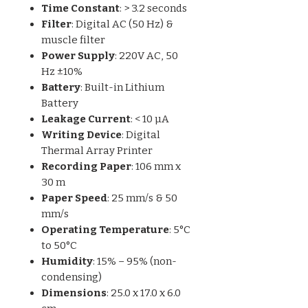
Time Constant
: > 3.2 seconds
Filter
: Digital AC (50 Hz) &
muscle filter
Power Supply
: 220V AC, 50
Hz ±10%
Battery
: Built-in Lithium
Battery
Leakage Current
: < 10 µA
Writing Device
: Digital
Thermal Array Printer
Recording Paper
: 106 mm x
30 m
Paper Speed
: 25 mm/s & 50
mm/s
Operating Temperature
: 5°C
to 50°C
Humidity
: 15% – 95% (non-
condensing)
Dimensions
: 25.0 x 17.0 x 6.0