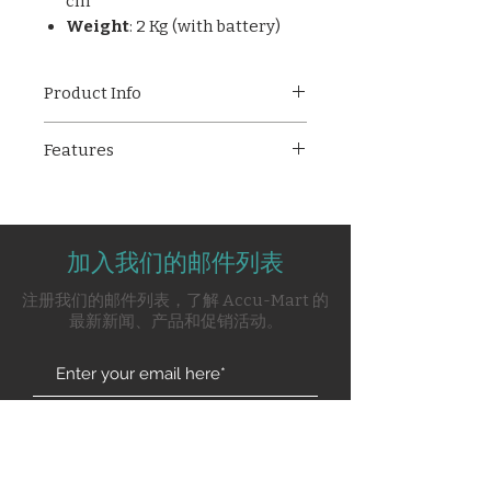
cm
Weight
: 2 Kg (with battery)
Product Info
The
Medicaid Cardiofax-3R
is a
Features
compact and efficient 3-channel
digital ECG machine ideal for
3-channel ECG recording with
accurate cardiac assessments in
12-lead selection
hospitals and clinics. With
Real-time heart rate and
features like real-time heart
加入我们的邮件列表
parameter display
rate display, feather-touch
Alphanumeric backlit LCD
注册我们的邮件列表，了解 Accu-Mart 的
keypad, and built-in lithium
Feather-touch membrane
最新新闻、产品和促销活动。
battery, it ensures reliable and
keypad
user-friendly operation. It
Built-in lithium battery with
supports full 12-lead ECG
charger
acquisition and provides
Digital AC and muscle (EMG)
Subscribe Now
validated measurements for
filters for clean traces
heart rate, axis, and interval
Automatic lead marking
analysis.
Key Features
Stores patient data for review