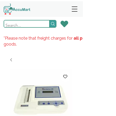
*Please note that freight charges for
all products
goods.