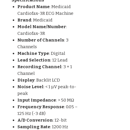
Product Name
: Medicaid
Cardiofax-3R ECG Machine
Brand
: Medicaid
Model Name/Number
:
Cardiofax-3R
Number of Channels
: 3
Channels
Machine Type
: Digital
Lead Selection
: 12 Lead
Recording Channel
: 3 + 1
Channel
Display
: Backlit LCD
Noise Level
: < 1 µV peak-to-
peak
Input Impedance
: > 50 MΩ
Frequency Response
: 0.05 –
125 Hz (-3 dB)
A/D Conversion
: 12-bit
Sampling Rate
: 1200 Hz