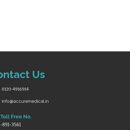
ontact Us
0120-4916914
info@accuremedical.in
Toll Free No.
-891-3561