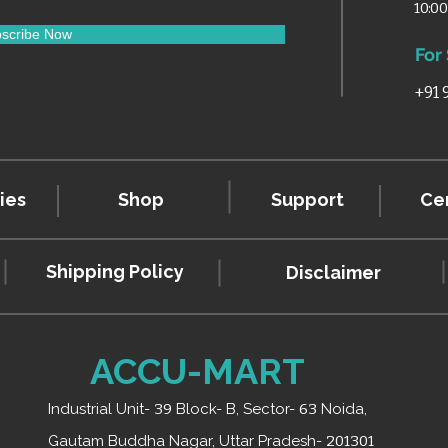
10:0
scribe Now
For
+91
ies
Shop
Support
Cer
Shipping Policy
Disclaimer
ACCU-MART
Industrial Unit-
39
Block- B, Sector-
63
Noida,
Gautam Buddha Nagar, Uttar Pradesh-
201301