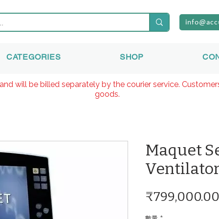
info@acc
CATEGORIES
SHOP
CO
and will be billed separately by the courier service. Custome
goods.
Maquet S
Ventilato
₹799,000.0
數量
*