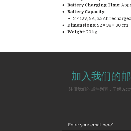
Battery Charging Time
: App
Battery Capacity
:
2 × 12V, 5A, 3.5Ah recharg
Dimensions
: 52 × 38 × 30 cm
Weight
: 20 kg
加入我们的邮
注册我们的邮件列表，了解 Acc