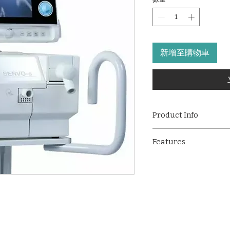
新增至購物車
Product Info
The Maquet Servo-S 
Features
ventilator designed 
support needs of bot
Supports multiple
patients. Built for pre
ventilation modes
offers a broad range 
Suitable for pedia
including invasive a
High-resolution 1
Its intuitive interfac
Advanced ventilat
and reliable perform
SIMV, APRV, and N
solution in critical 
Dual power suppo