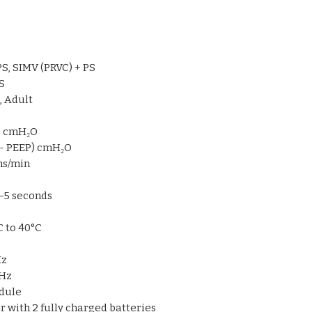
Rechargeable bat
uninterrupted us
Compact footprint
Intuitive and resp
PS, SIMV (PRVC) + PS
operation
S
, Adult
P) cmH₂O
2 - PEEP) cmH₂O
hs/min
.1–5 seconds
°C to 40°C
Hz
 Hz
odule
our with 2 fully charged batteries