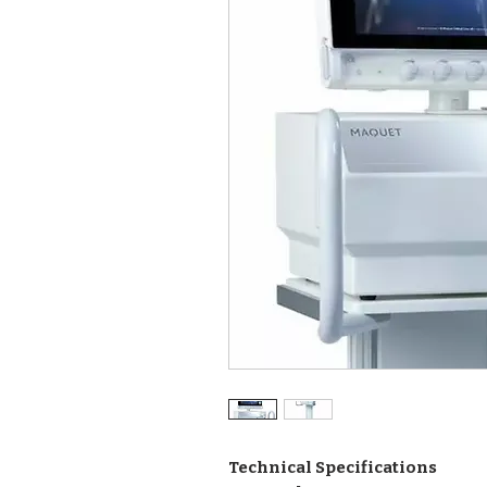
Technical Specifications