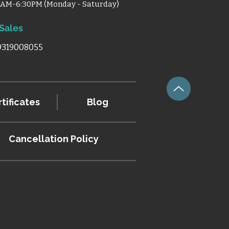
0AM-6:30PM (Monday - Saturday)
 Sales
 9319008055
tificates
Blog
Cancellation
Policy