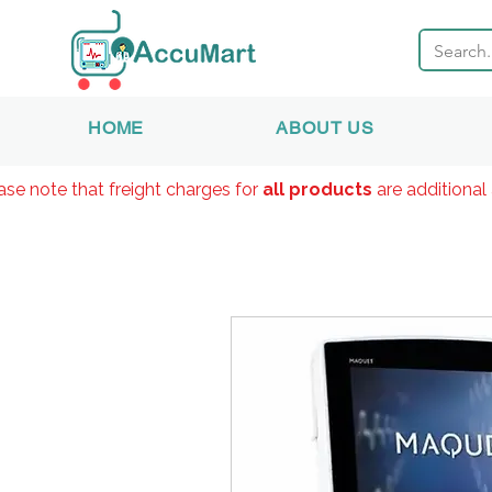
HOME
ABOUT US
ase note that freight charges for
all products
are additional 