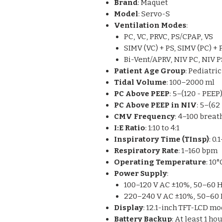
Brand
: Maquet
Model
: Servo-S
Ventilation Modes
:
PC, VC, PRVC, PS/CPAP, VS
SIMV (VC) + PS, SIMV (PC) + 
Bi-Vent/APRV, NIV PC, NIV P
Patient Age Group
: Pediatric
Tidal Volume
: 100–2000 ml
PC Above PEEP
: 5–(120 - PEE
PC Above PEEP in NIV
: 5–(6
CMV Frequency
: 4–100 breat
I:E Ratio
: 1:10 to 4:1
Inspiratory Time (TInsp)
: 0
Respiratory Rate
: 1–160 bpm
Operating Temperature
: 10
Power Supply
:
100–120 V AC ±10%, 50–60 
220–240 V AC ±10%, 50–60
Display
: 12.1-inch TFT-LCD m
Battery Backup
: At least 1 h