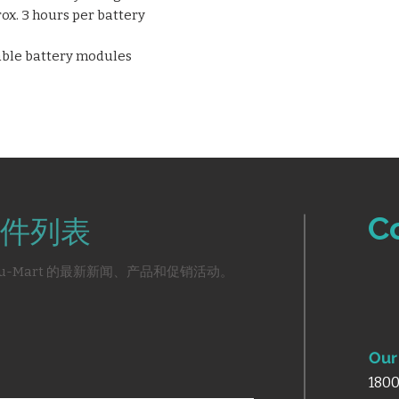
rox. 3 hours per battery
eable battery modules
C
件列表
u-Mart 的最新新闻、产品和促销活动。
Our 
1800