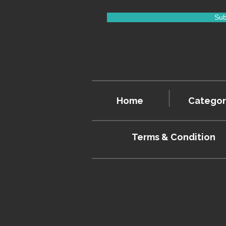
Sub
Home
Categor
Terms & Condition