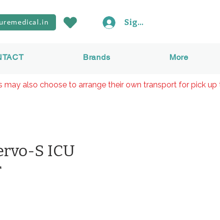
Sign In
uremedical.in
NTACT
Brands
More
rs may also choose to arrange their own transport for pick up 
ervo-S ICU
r
價
0
格