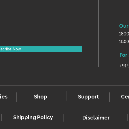
Our 
1800
10:0
scribe Now
For
+91
ies
Shop
Support
Cer
Shipping Policy
Disclaimer