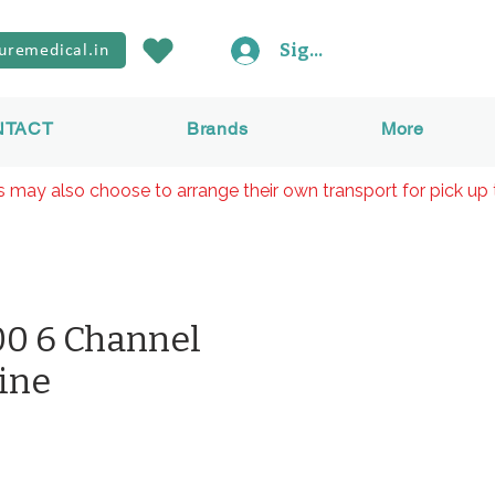
Sign In
uremedical.in
NTACT
Brands
More
rs may also choose to arrange their own transport for pick up 
0 6 Channel
ine
價
格