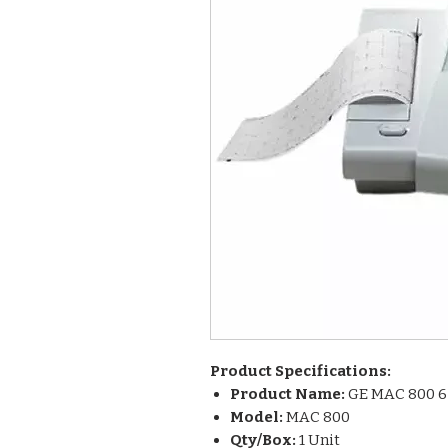
Product Specifications:
Product Name:
GE MAC 800 6
Model:
MAC 800
Qty/Box:
1 Unit