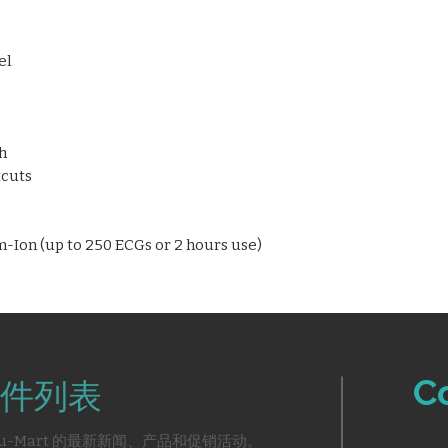
operation
HookUp Advisor f
el
Digital preview be
paper usage
Multiple connectiv
modem, serial por
Seamless EMR int
h
CardioSoft
tcuts
Supports external
and keyboards
Lightweight (3 kg)
-Ion (up to 250 ECGs or 2 hours use)
portability
C
件列表
u-Mart 的最新新闻、产品和促销活动。