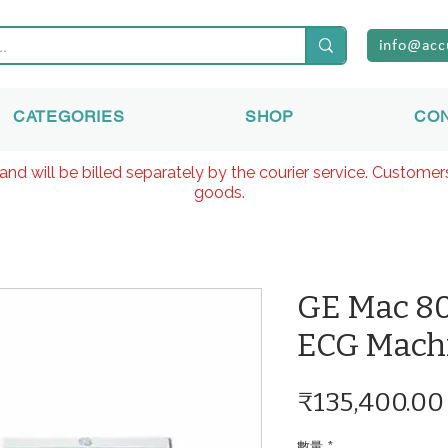
info@acc
CATEGORIES
SHOP
CO
and will be billed separately by the courier service. Custome
goods.
GE Mac 80
ECG Mach
₹135,400.00
數量
*