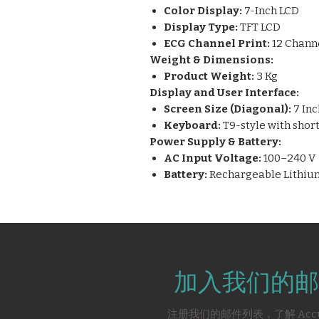
Color Display:
7-Inch LCD
Display Type:
TFT LCD
ECG Channel Print:
12 Chann
Weight & Dimensions:
Product Weight:
3 Kg
Display and User Interface:
Screen Size (Diagonal):
7 Inc
Keyboard:
T9-style with shor
Power Supply & Battery:
AC Input Voltage:
100–240 V
Battery:
Rechargeable Lithium
加入我们的邮
注册我们的邮件列表，了解 Acc