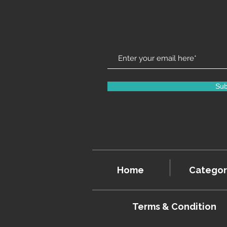
Sub
Home
Categor
Terms & Condition