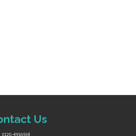
or lead placement guidance
fore printing to reduce
ity: LAN, USB, SD card,
t
egration with MUSE® and
 printers, barcode scanners,
 with built-in handle for
ontact Us
0120-4916914