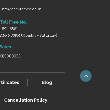
info@accuremedical.in
Toll Free No.
-891-3561
0AM-6:30PM (Monday - Saturday)
 Sales
 9319008055
tificates
Blog
Cancellation
Policy