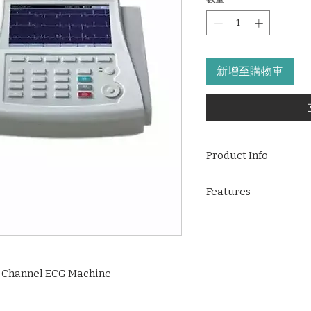
新增至購物車
Product Info
The
GE MAC 800
is 
Features
channel ECG machine
acquisition, high-cl
6-channel ECG rec
trusted Marquette™ 1
acquisition
hospitals, clinics, a
Marquette™ 12SL 
advanced connectivit
interpretation
250 ECGs per charge
 Channel ECG Machine
7” high-resolution
px)
T9-style keyboard 