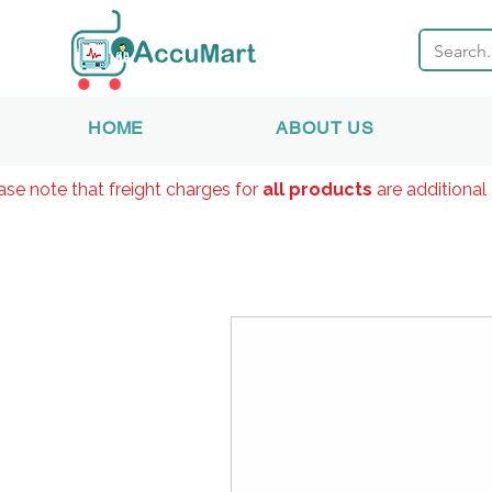
HOME
ABOUT US
ase note that freight charges for
all products
are additional 