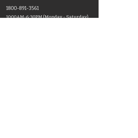
1800-891-3561
10:00AM-6:30PM (Monday - Saturday)
For Sales
+91 9319008055
Shop
Home
Categories
Support
Certificates
Blog
Terms & Condition
Disclaimer
Shipping
Cancellation
Policy
Policy
ACCU-MART