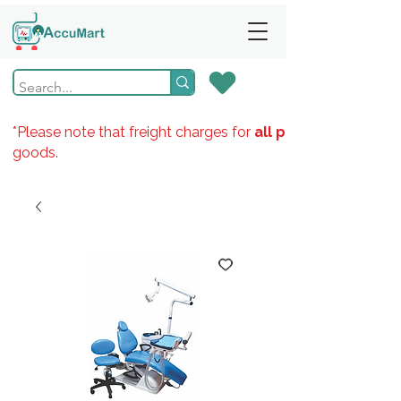
*Please note that freight charges for
all products
goods.