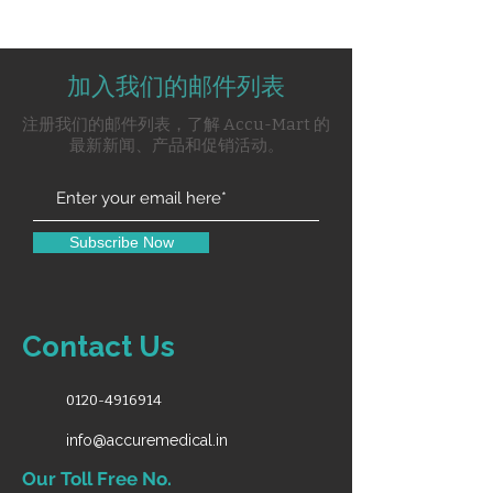
Double Air Rotor Point
One 3way Syring
加入我们的邮件列表
One Micromotor Point
One Suction
注册我们的邮件列表，了解 Accu-Mart 的
Glass Coloured Spritton Bowl
最新新闻、产品和促销活动。
One Doctor Stool
X-Ray Viewer With White Light
With Halogen Light
Subscribe Now
Contact Us
0120-4916914
info@accuremedical.in
Our Toll Free No.