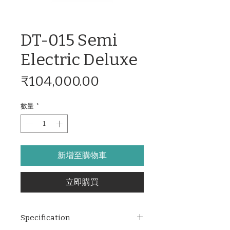
DT-015 Semi
Electric Deluxe
價
₹104,000.00
格
數量
*
新增至購物車
立即購買
Specification