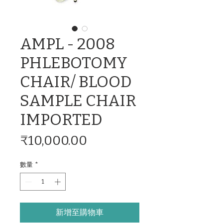
AMPL - 2008
PHLEBOTOMY
CHAIR/ BLOOD
SAMPLE CHAIR
IMPORTED
價
₹10,000.00
格
數量
*
新增至購物車