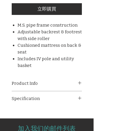
立即購買
M.S. pipe frame construction
Adjustable backrest & footrest
with side roller
Cushioned mattress on back &
seat
Includes IV pole and utility
basket
Product Info
AMPL - 2008 Durable hospital
Specification
chair with M.S. pipe frame,
cushioned mattress, and
Frame Made of M.S Pipe.
adjustable backrest & footrest
Adjustable Backrest &
for patient comfort. Comes with
Footrest.
IV pole and basket.
加入我们的邮件列表
Adjuster Roller at right side