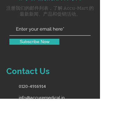
for
注册我们的邮件列表，了解 Accu-Mart 的
reclining back & elevated
最新新闻、产品和促销活动。
legs.
Cushing Mattress on Back &
Seat.
Complete with Iv Pole &
Subscribe Now
Basket
Contact Us
0120-4916914
info@accuremedical.in
Our Toll Free No.
1800-891-3561
10:00AM-6:30PM (Monday - Saturday)
For Sales