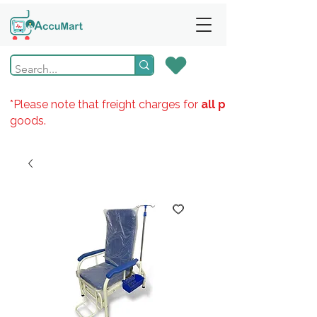
*Please note that freight charges for
all products
goods.