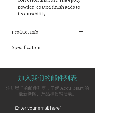
corrosion and rust. The epoxy
powder-coated finish adds to
its durability.
Product Info
AMPL-11017 Baby Nursing
Specification
Table, designed to provide
comfort, safety, and
Overall size - 1150mm (L) *
convenience during baby care
650mm (W) * 900mm (H)
routines. Engineered with
Tubular pipe framework
precision and care, this
加入我们的邮件列表
Top upholstered with
nursing table offers a blend of
washable flame retardant
注册我们的邮件列表，了解 Accu-Mart 的
functionality, durability, and
fabric
最新新闻、产品和促销活动。
aesthetic appeal.
PVC/Rubber stumps
With a shelf underneath the
top section
Pre-treated & Epoxy powder
Subscribe Now
coated finish