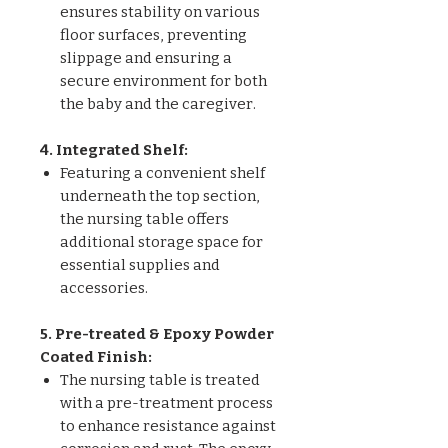
ensures stability on various
floor surfaces, preventing
slippage and ensuring a
secure environment for both
the baby and the caregiver.
4. Integrated Shelf:
Featuring a convenient shelf
underneath the top section,
the nursing table offers
additional storage space for
essential supplies and
accessories.
5. Pre-treated & Epoxy Powder
Coated Finish:
The nursing table is treated
with a pre-treatment process
to enhance resistance against