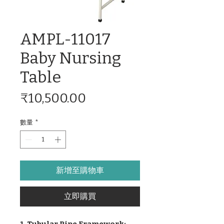
AMPL-11017
Baby Nursing
Table
價
₹10,500.00
格
數量
*
新增至購物車
立即購買
1. Tubular Pipe Framework: