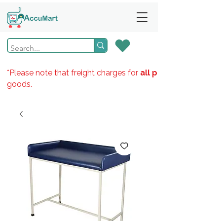
*Please note that freight charges for
all products
goods.