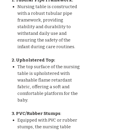
Nursing table is constructed
with a robust tubular pipe
framework, providing
stability and durability to
withstand daily use and
ensuring the safety of the
infant during care routines.
2. Upholstered Top:
The top surface of the nursing
table is upholstered with
washable flame retardant
fabric, offering a soft and
comfortable platform for the
baby.
3. PVC/Rubber Stumps
:
Equipped with PVC or rubber
stumps, the nursing table