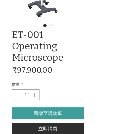
ET-001
Operating
Microscope
價
₹97,900.00
格
數量
*
新增至購物車
立即購買