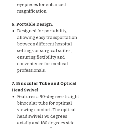
eyepieces for enhanced
magnification.
6. Portable Design
:
Designed for portability,
allowing easy transportation
between different hospital
settings or surgical suites,
ensuring flexibility and
convenience for medical
professionals.
7. Binocular Tube and Optical
Head Swivel
:
Features a 90-degree straight
binocular tube for optimal
viewing comfort. The optical
head swivels 90 degrees
axially and 180 degrees side-