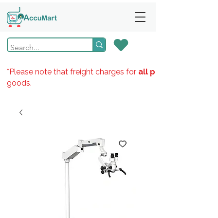
*Please note that freight charges for
all products
goods.