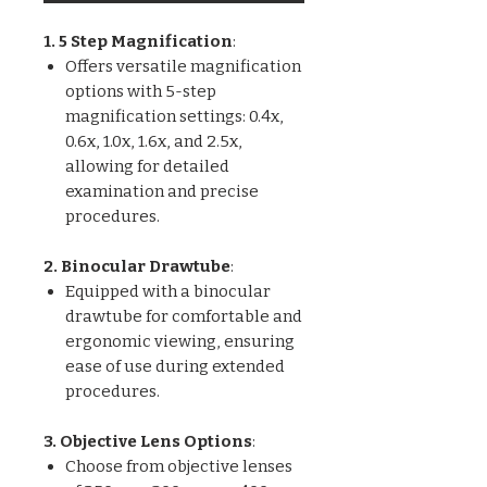
1. 5 Step Magnification
:
Offers versatile magnification
options with 5-step
magnification settings: 0.4x,
0.6x, 1.0x, 1.6x, and 2.5x,
allowing for detailed
examination and precise
procedures.
2. Binocular Drawtube
:
Equipped with a binocular
drawtube for comfortable and
ergonomic viewing, ensuring
ease of use during extended
procedures.
3. Objective Lens Options
:
Choose from objective lenses