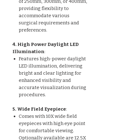
of 250mm, 300mm, or 400mm,
providing flexibility to
accommodate various
surgical requirements and
preferences.
4. High Power Daylight LED
Illumination
:
Features high-power daylight
LED illumination, delivering
bright and clear lighting for
enhanced visibility and
accurate visualization during
procedures.
5. Wide Field Eyepiece
:
Comes with 10X wide field
eyepieces with high eye point
for comfortable viewing.
Optionally available are 12.5X