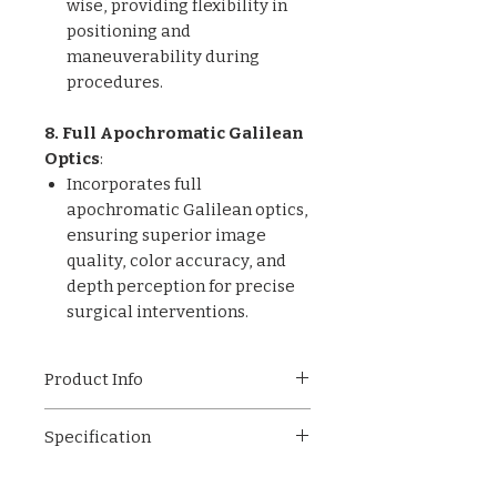
wise, providing flexibility in
positioning and
maneuverability during
procedures.
8. Full Apochromatic Galilean
Optics
:
Incorporates full
apochromatic Galilean optics,
ensuring superior image
quality, color accuracy, and
depth perception for precise
surgical interventions.
Product Info
ET-001 Operating
Specification
Microscope, Crafted from
durable mild steel and plastic,
Material: Mild Steel & Plastic
this microscope is engineered