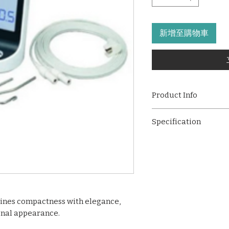
新增至購物車
Product Info
Experience unparal
Specification
efficiency with ou
Locator. Crafted fo
Mini and exquitsi
this mini and exqui
2.4 inch LCD ，col
features that eleva
1500mA battery p
procedures.
Two Theme Stlye:
Power-saving mo
Automatic shutdow
ines compactness with elegance,
minutes
onal appearance.