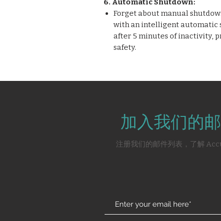
6. Automatic Shutdown:
Forget about manual shutdown
with an intelligent automatic
after 5 minutes of inactivity,
safety.
加入我们的邮
注册我们的邮件列表，了解 Acc