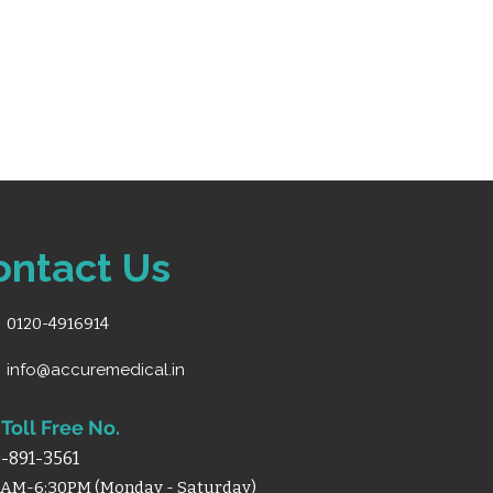
ontact Us
0120-4916914
info@accuremedical.in
Toll Free No.
-891-3561
0AM-6:30PM (Monday - Saturday)