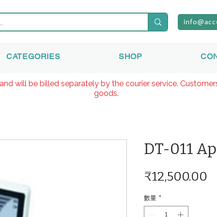
info@acc
CATEGORIES
SHOP
CO
and will be billed separately by the courier service. Custome
goods.
DT-011 Ap
₹12,500.00
數量
*