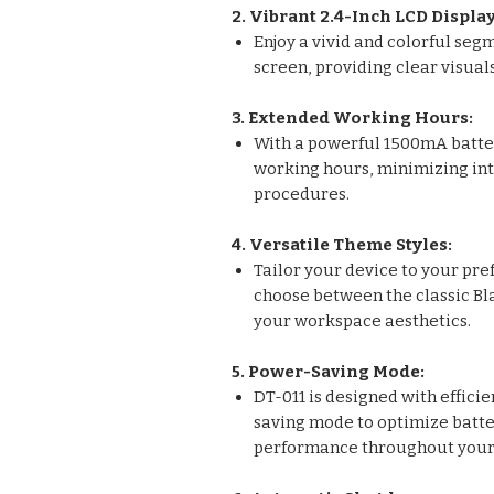
2. Vibrant 2.4-Inch LCD Display
Enjoy a vivid and colorful seg
screen, providing clear visua
3. Extended Working Hours:
With a powerful 1500mA batter
working hours, minimizing int
procedures.
4. Versatile Theme Styles:
Tailor your device to your pre
choose between the classic Bl
your workspace aesthetics.
5. Power-Saving Mode:
DT-011 is designed with effici
saving mode to optimize batter
performance throughout your