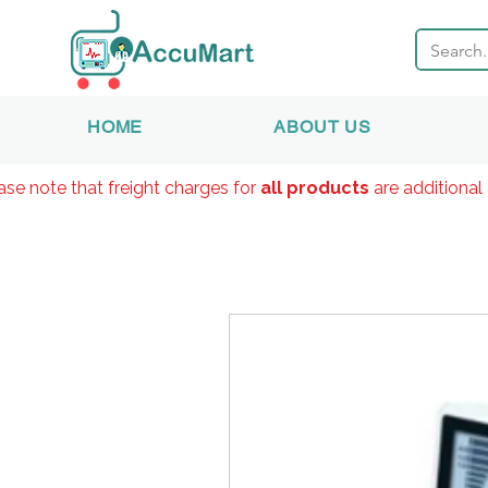
HOME
ABOUT US
ase note that freight charges for
all products
are additional 