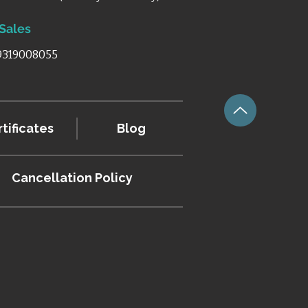
 Sales
 9319008055
tificates
Blog
Cancellation
Policy