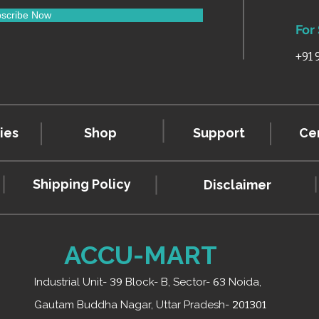
scribe Now
For
+91
ies
Shop
Support
Cer
Shipping Policy
Disclaimer
ACCU-MART
Industrial Unit-
39
Block- B, Sector-
63
Noida,
Gautam Buddha Nagar, Uttar Pradesh-
201301