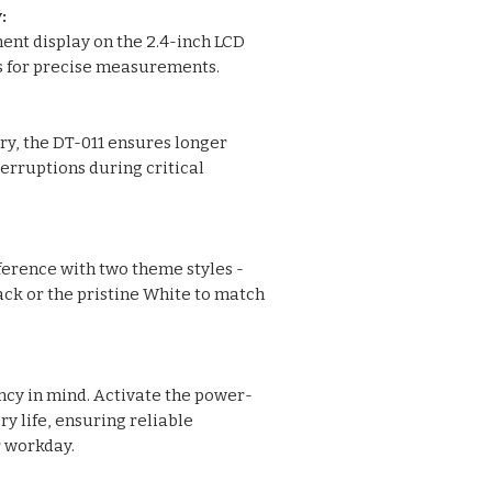
:
ment display on the 2.4-inch LCD
ls for precise measurements.
y, the DT-011 ensures longer
erruptions during critical
ference with two theme styles -
ack or the pristine White to match
ency in mind. Activate the power-
y life, ensuring reliable
 workday.