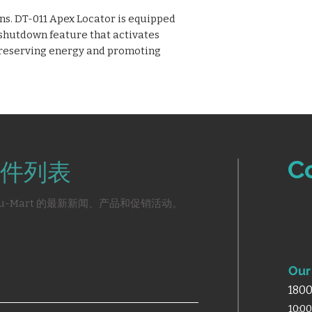
s. DT-011 Apex Locator is equipped
 shutdown feature that activates
 preserving energy and promoting
C
件列表
u-Mart 的最新新闻、产品和促销活动。
Our 
1800
10:0