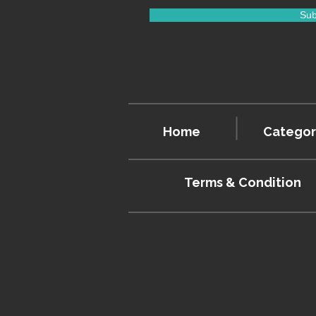
Sub
Home
Categor
Terms & Condition