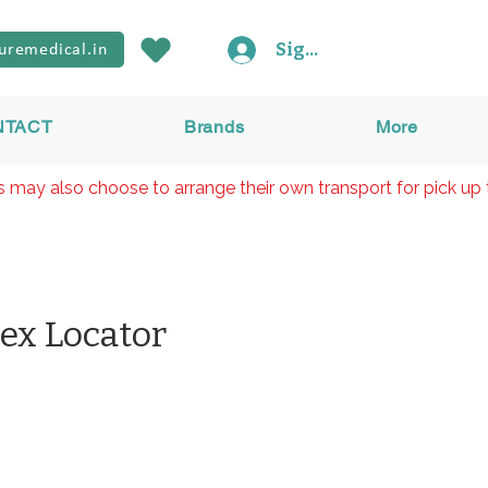
Sign In
uremedical.in
NTACT
Brands
More
rs may also choose to arrange their own transport for pick up 
ex Locator
價
格