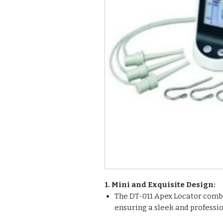
1. Mini and Exquisite Design:
The DT-011 Apex Locator comb
ensuring a sleek and professi