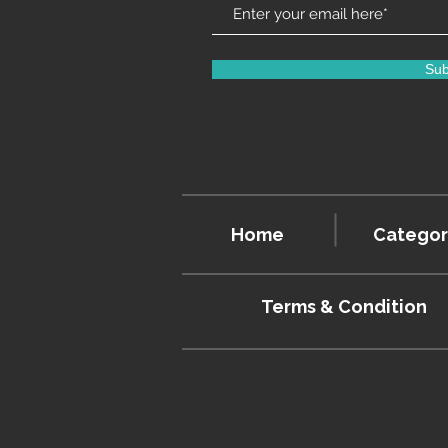
Sub
Home
Categor
Terms & Condition