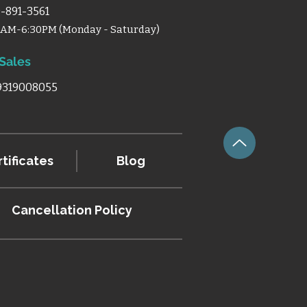
-891-3561
0AM-6:30PM (Monday - Saturday)
 Sales
 9319008055
tificates
Blog
Cancellation
Policy