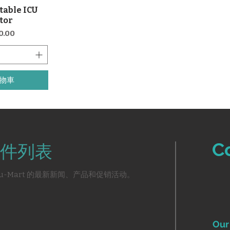
table ICU
覽
ator
0.00
物車
C
件列表
u-Mart 的最新新闻、产品和促销活动。
Our 