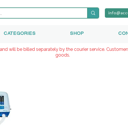
info@acc
CATEGORIES
SHOP
CO
and will be billed separately by the courier service. Custome
goods.