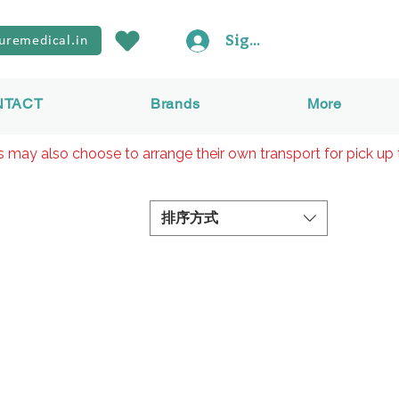
Sign In
uremedical.in
NTACT
Brands
More
rs may also choose to arrange their own transport for pick up 
排序方式