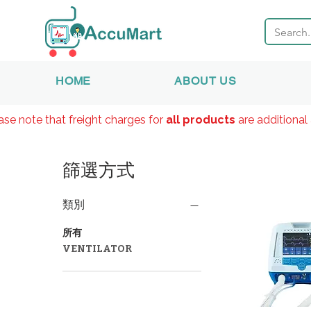
HOME
ABOUT US
ase note that freight charges for
all products
are additional 
篩選方式
類別
所有
VENTILATOR