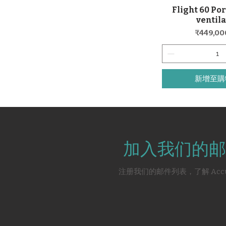
Flight 60 Por
快速瀏
ventil
價格
₹449,00
新增至購
加入我们的邮
注册我们的邮件列表，了解 Acc