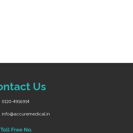
ontact Us
0120-4916914
info@accuremedical.in
Toll Free No.