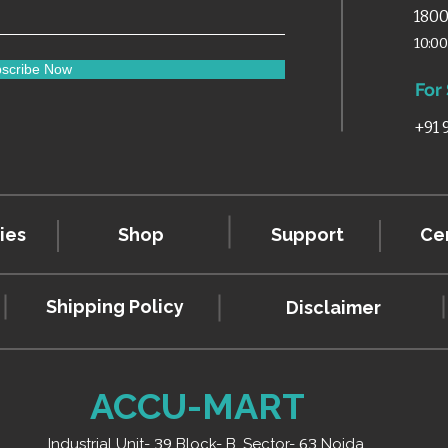
1800
10:0
scribe Now
For
+91
ies
Shop
Support
Cer
Shipping Policy
Disclaimer
ACCU-MART
Industrial Unit-
39
Block- B, Sector-
63
Noida,