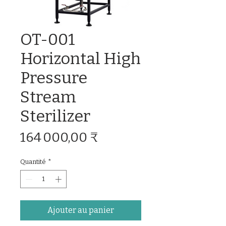
OT-001
Horizontal High
Pressure
Stream
Sterilizer
Prix
164 000,00 ₹
Quantité
*
Ajouter au panier