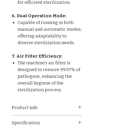
for efficient sterilization.
6. Dual Operation Mode:
Capable of running in both
manual and automatic modes,
offering adaptability to
diverse sterilization needs.
7. Air Filter Efficiency:
The machine's air filter is
designed to remove 99.97% of
pathogens, enhancing the
overall hygiene of the
sterilization process.
Product Info
OT-001 Horizontal High
Specification
Pressure Steam Sterilizer – a