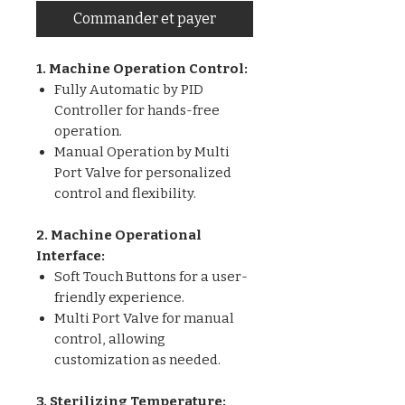
Commander et payer
1. Machine Operation Control:
Fully Automatic by PID
Controller for hands-free
operation.
Manual Operation by Multi
Port Valve for personalized
control and flexibility.
2. Machine Operational
Interface:
Soft Touch Buttons for a user-
friendly experience.
Multi Port Valve for manual
control, allowing
customization as needed.
3. Sterilizing Temperature: