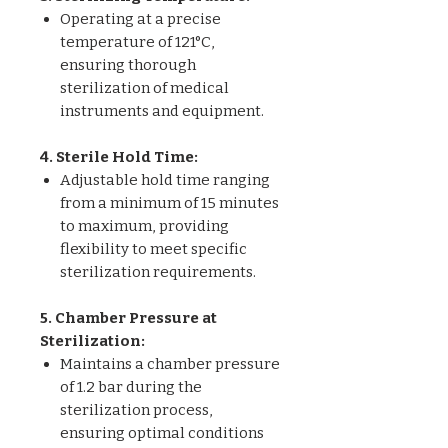
Operating at a precise
temperature of 121°C,
ensuring thorough
sterilization of medical
instruments and equipment.
4. Sterile Hold Time:
Adjustable hold time ranging
from a minimum of 15 minutes
to maximum, providing
flexibility to meet specific
sterilization requirements.
5. Chamber Pressure at
Sterilization:
Maintains a chamber pressure
of 1.2 bar during the
sterilization process,
ensuring optimal conditions