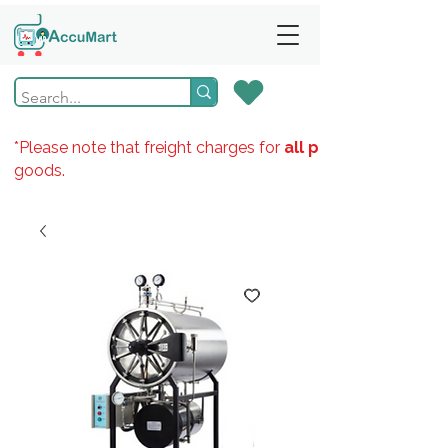
*Please note that freight charges for
all products
goods.