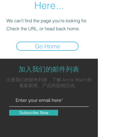
Here...
We can’t find the page you’re looking for.
Check the URL, or head back home.
Go Home
加入我们的邮件列表
注册我们的邮件列表，了解 Accu-Mart 的
最新新闻、产品和促销活动。
Subscribe Now