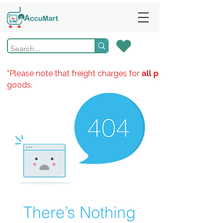
*Please note that freight charges for
all products
goods.
There’s Nothing