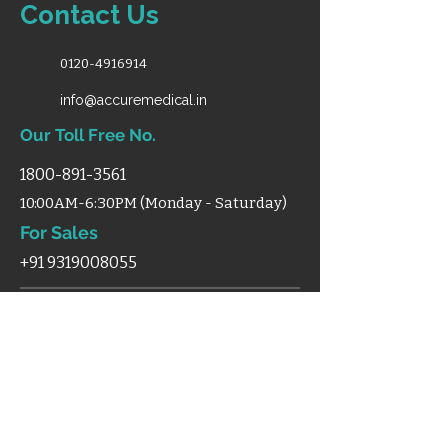
Contact Us
0120-4916914
info@accuremedical.in
Our Toll Free No.
1800-891-3561
10:00AM-6:30PM (Monday - Saturday)
For Sales
+91 9319008055
Shop
Home
Categories
Support
Certificates
Blog
Terms & Condition
Disclaimer